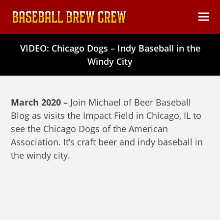
content
Ope
Clos
mob
mob
VIDEO: Chicago Dogs – Indy Baseball in the
men
men
Windy City
March 2020 –
Join Michael of Beer Baseball
Blog as visits the Impact Field in Chicago, IL to
see the Chicago Dogs of the American
Association. It’s craft beer and indy baseball in
the windy city.