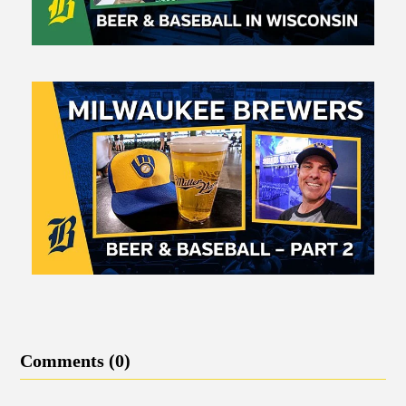
Comments (0)