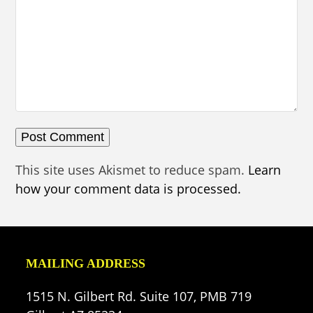
This site uses Akismet to reduce spam.
Learn
how your comment data is processed.
MAILING ADDRESS
1515 N. Gilbert Rd. Suite 107, PMB 719