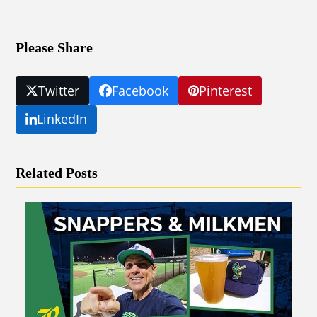
Please Share
Twitter
Facebook
Pinterest
LinkedIn
Related Posts