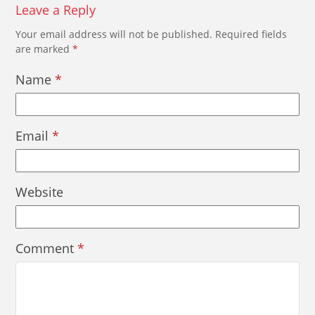
Leave a Reply
Your email address will not be published.
Required fields
are marked
*
Name
*
Email
*
Website
Comment
*