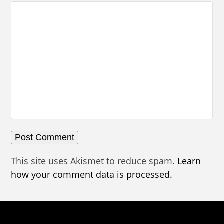
This site uses Akismet to reduce spam.
Learn
how your comment data is processed.