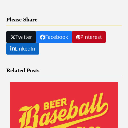
Please Share
Twitter
Facebook
Pinterest
LinkedIn
Related Posts