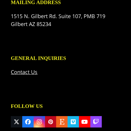
MAILING ADDRESS
1515 N. Gilbert Rd. Suite 107, PMB 719
Gilbert AZ 85234
GENERAL INQUIRIES
Contact Us
FOLLOW US
Twitter
Facebook
Instagram
Pinterest
Etsy
Vimeo
YouTube
Twitch
(deprecated)