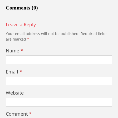
Comments (0)
Leave a Reply
Your email address will not be published.
Required fields
are marked
*
Name
*
Email
*
Website
Comment
*