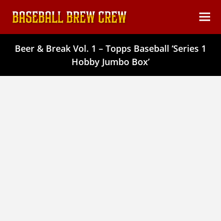
content
Ope
Clos
mob
mob
Beer & Break Vol. 1 – Topps Baseball ‘Series 1
men
men
Hobby Jumbo Box’