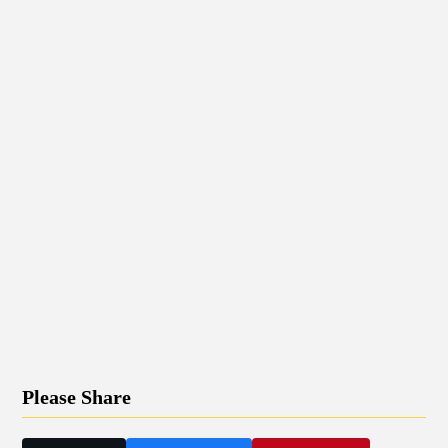
Please Share