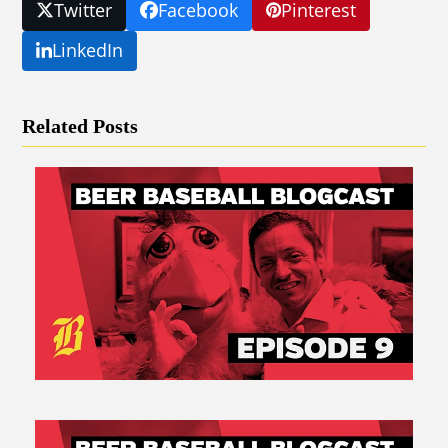
Twitter
Facebook
Pinterest
LinkedIn
Related Posts