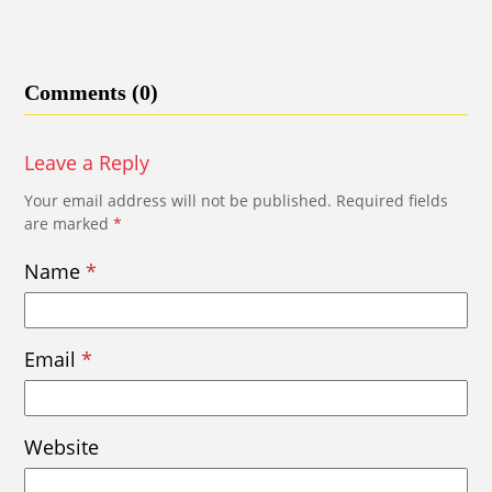
Comments (0)
Leave a Reply
Your email address will not be published.
Required fields
are marked
*
Name
*
Email
*
Website