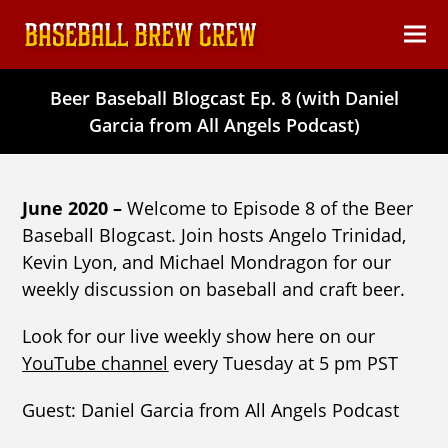
content
Ope
Clos
mob
mob
Beer Baseball Blogcast Ep. 8 (with Daniel
men
men
Garcia from All Angels Podcast)
June 2020 –
Welcome to Episode 8 of the Beer
Baseball Blogcast. Join hosts Angelo Trinidad,
Kevin Lyon, and Michael Mondragon for our
weekly discussion on baseball and craft beer.
Look for our live weekly show here on our
YouTube channel
every Tuesday at 5 pm PST
Guest: Daniel Garcia from All Angels Podcast