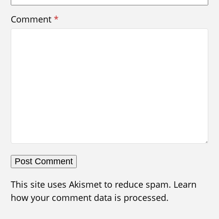
Comment
*
This site uses Akismet to reduce spam.
Learn
how your comment data is processed.