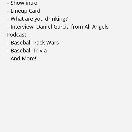
– Show intro
– Lineup Card
– What are you drinking?
– Interview: Daniel Garcia from All Angels
Podcast
– Baseball Pack Wars
– Baseball Trivia
– And More!!