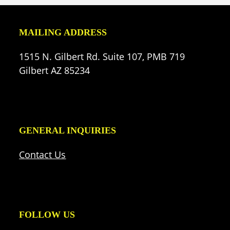
MAILING ADDRESS
1515 N. Gilbert Rd. Suite 107, PMB 719
Gilbert AZ 85234
GENERAL INQUIRIES
Contact Us
FOLLOW US