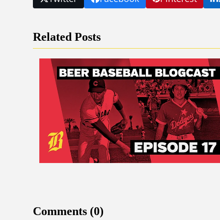
Related Posts
Comments (0)