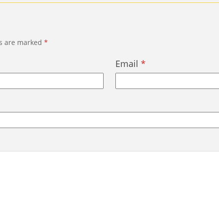
ds are marked
*
Email
*