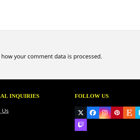
 how your comment data is processed.
AL INQUIRIES
FOLLOW US
t Us
Twitter
Facebook
Instagram
Pinteres
Ets
(deprecated)
Twitch