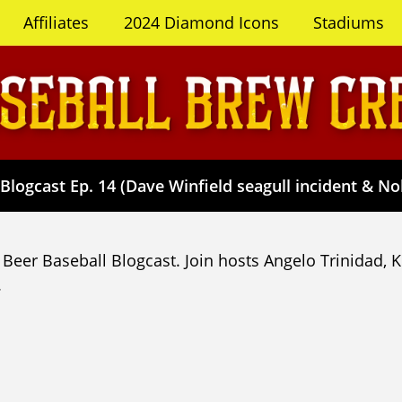
Affiliates
2024 Diamond Icons
Stadiums
Blogcast Ep. 14 (Dave Winfield seagull incident & No
Beer Baseball Blogcast. Join hosts Angelo Trinidad, 
.