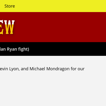
Store
lan Ryan fight)
Kevin Lyon, and Michael Mondragon for our