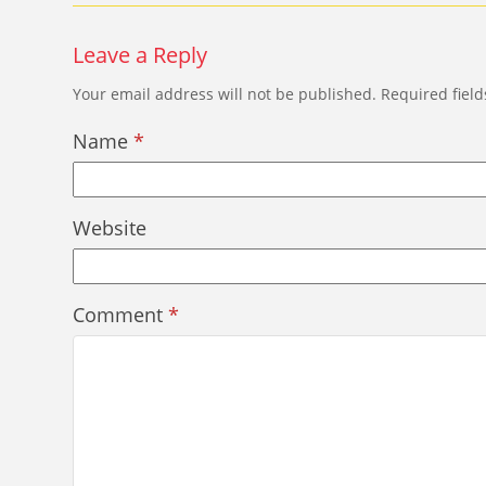
Leave a Reply
Your email address will not be published.
Required fiel
Name
*
Website
Comment
*