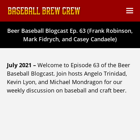
content
Ope
Clos
mob
mob
Beer Baseball Blogcast Ep. 63 (Frank Robinson,
men
men
Mark Fidrych, and Casey Candaele)
July 2021 –
Welcome to Episode 63 of the Beer
Baseball Blogcast. Join hosts Angelo Trinidad,
Kevin Lyon, and Michael Mondragon for our
weekly discussion on baseball and craft beer.