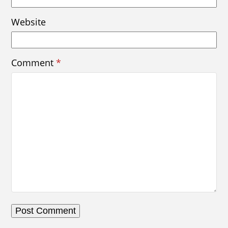
Website
Comment
*