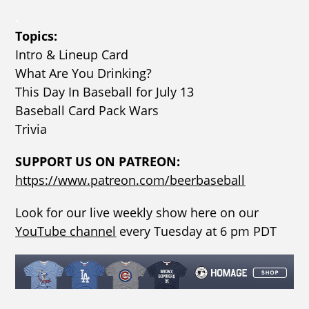
.
Topics:
Intro & Lineup Card
What Are You Drinking?
This Day In Baseball for July 13
Baseball Card Pack Wars
Trivia
SUPPORT US ON PATREON:
https://www.patreon.com/beerbaseball
Look for our live weekly show here on our
YouTube channel
every Tuesday at 6 pm PDT