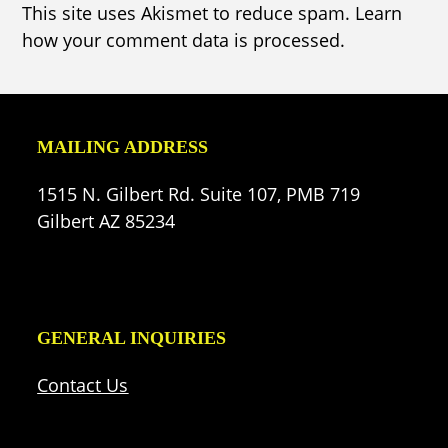
This site uses Akismet to reduce spam.
Learn
how your comment data is processed.
MAILING ADDRESS
1515 N. Gilbert Rd. Suite 107, PMB 719
Gilbert AZ 85234
GENERAL INQUIRIES
Contact Us