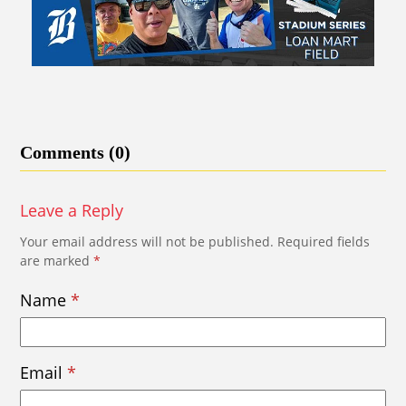
Comments (0)
Leave a Reply
Your email address will not be published.
Required fields
are marked
*
Name
*
Email
*