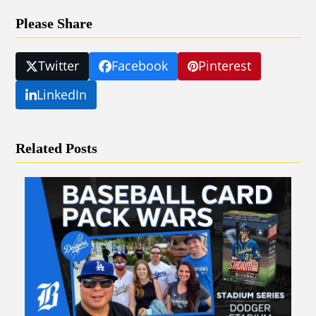
Please Share
Twitter
Facebook
Pinterest
LinkedIn
Related Posts