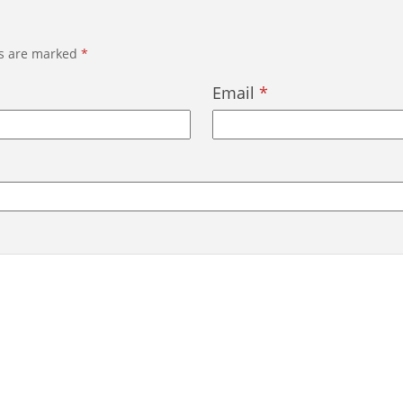
ds are marked
*
Email
*