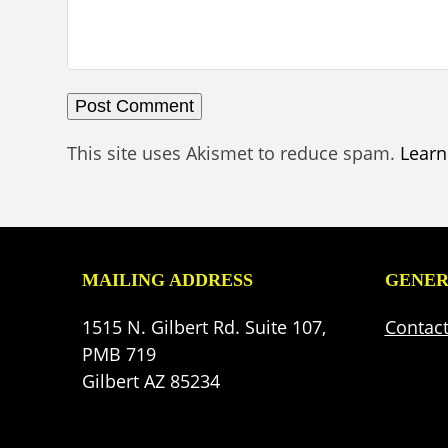
This site uses Akismet to reduce spam.
Learn
MAILING ADDRESS
GENER
1515 N. Gilbert Rd. Suite 107,
Contac
PMB 719
Gilbert AZ 85234