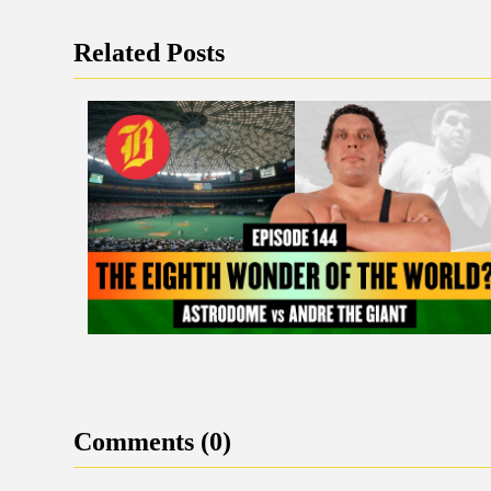
Related Posts
Comments (0)