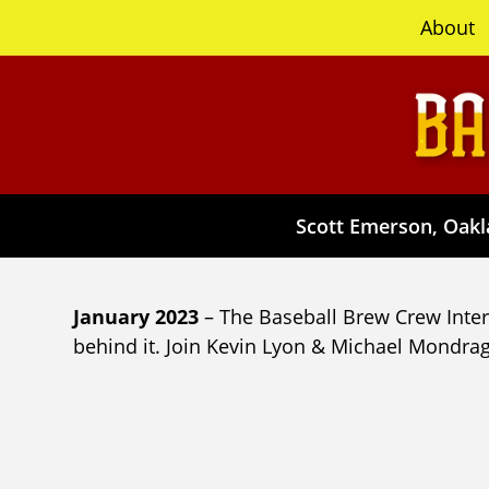
content
About
Scott Emerson, Oakla
January 2023
– The Baseball Brew Crew Interv
behind it. Join Kevin Lyon & Michael Mondrag