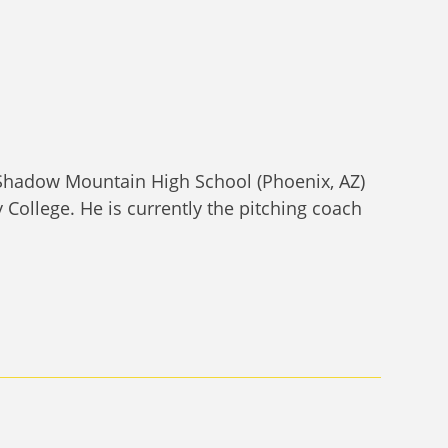
 Shadow Mountain High School (Phoenix, AZ)
College. He is currently the pitching coach