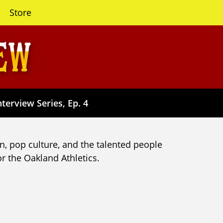
Store
terview Series, Ep. 4
n, pop culture, and the talented people
r the Oakland Athletics.