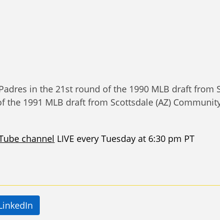
Padres in the 21st round of the 1990 MLB draft from
of the 1991 MLB draft from Scottsdale (AZ) Community 
Tube channel
LIVE every Tuesday at 6:30 pm PT
LinkedIn