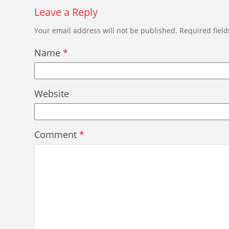
Leave a Reply
Your email address will not be published.
Required fiel
Name
*
Website
Comment
*