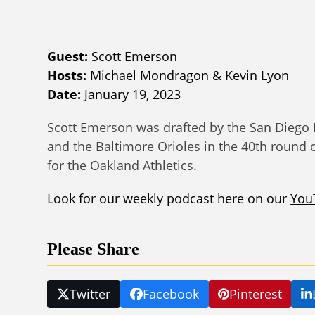
.
Guest:
Scott Emerson
Hosts:
Michael Mondragon & Kevin Lyon
Date:
January 19, 2023
Scott Emerson was drafted by the San Diego 
and the Baltimore Orioles in the 40th round 
for the Oakland Athletics.
Look for our weekly podcast here on our
You
Please Share
Twitter
Facebook
Pinterest