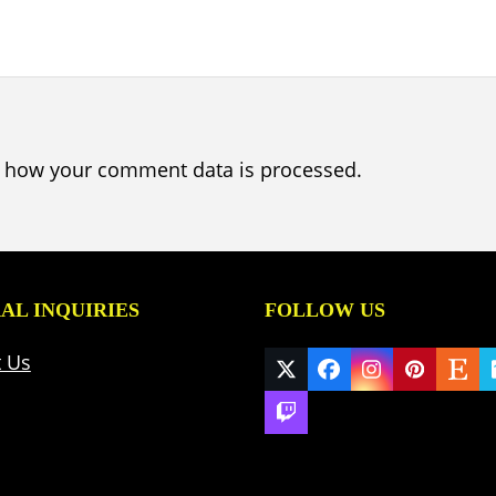
 how your comment data is processed.
AL INQUIRIES
FOLLOW US
t Us
Twitter
Facebook
Instagram
Pinteres
Ets
(deprecated)
Twitch