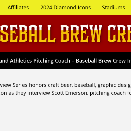
Affiliates
2024 Diamond Icons
Stadiums
nd Athletics Pitching Coach – Baseball Brew Crew In
iew Series honors craft beer, baseball, graphic desig
on as they interview Scott Emerson, pitching coach fo