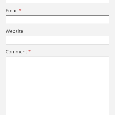
Email
*
Website
Comment
*