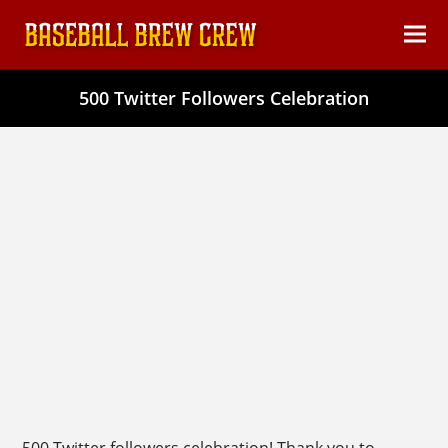
content
Ope
Clos
mob
mob
500 Twitter Followers Celebration
men
men