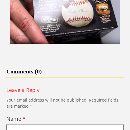
Comments (0)
Leave a Reply
Your email address will not be published.
Required fields
are marked
*
Name
*