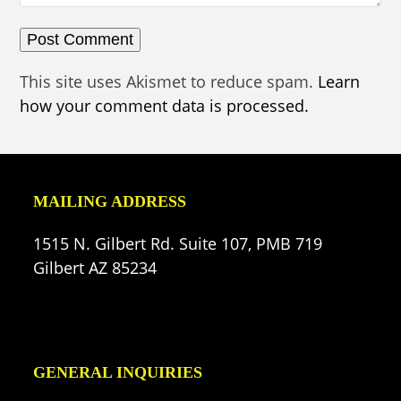
This site uses Akismet to reduce spam.
Learn
how your comment data is processed.
MAILING ADDRESS
1515 N. Gilbert Rd. Suite 107, PMB 719
Gilbert AZ 85234
GENERAL INQUIRIES