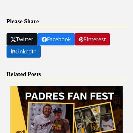
Please Share
Twitter
Facebook
Pinterest
LinkedIn
Related Posts