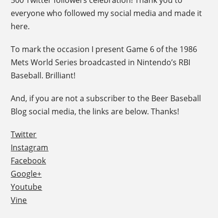
500 Twitter followers celebration! Thank you to
everyone who followed my social media and made it
here.
To mark the occasion I present Game 6 of the 1986
Mets World Series broadcasted in Nintendo’s RBI
Baseball. Brilliant!
And, if you are not a subscriber to the Beer Baseball
Blog social media, the links are below. Thanks!
Twitter
Instagram
Facebook
Google+
Youtube
Vine