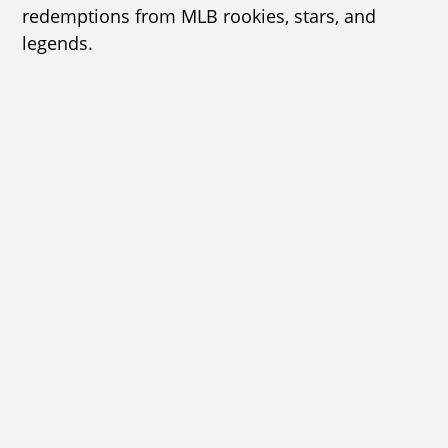
redemptions from MLB rookies, stars, and
legends.