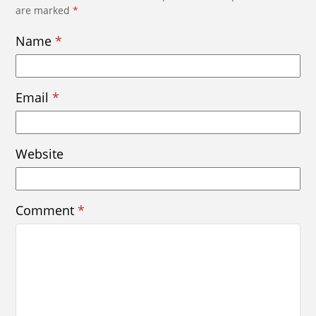
are marked
*
Name
*
Email
*
Website
Comment
*