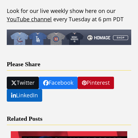
Look for our live weekly show here on our
YouTube channel
every Tuesday at 6 pm PDT
Please Share
Twitter
Facebook
Pinterest
LinkedIn
Related Posts