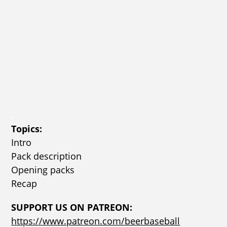
.
Topics:
Intro
Pack description
Opening packs
Recap
SUPPORT US ON PATREON:
https://www.patreon.com/beerbaseball