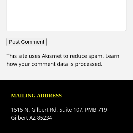
This site uses Akismet to reduce spam.
Learn
how your comment data is processed.
MAILING ADDRESS
1515 N. Gilbert Rd. Suite 107, PMB 719
Gilbert AZ 85234