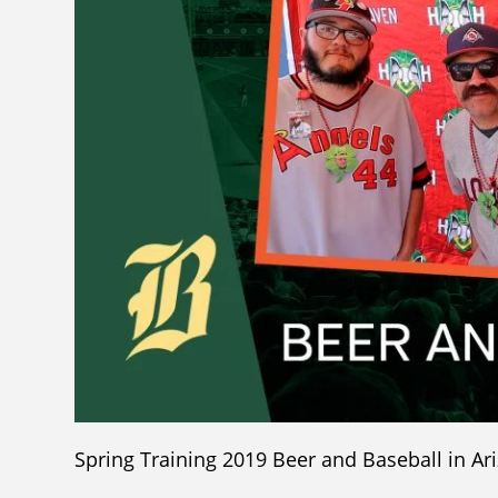
Spring Training 2019 Beer and Baseball in Ar