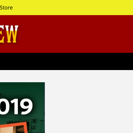
Store