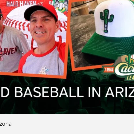
izona