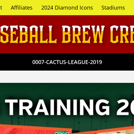
t
Affiliates
2024 Diamond Icons
Stadiums
0007-CACTUS-LEAGUE-2019