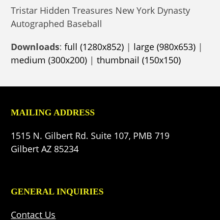
Tristar Hidden Treasures New York Dynasty
Autographed Baseball
Downloads
:
full (1280x852)
|
large (980x653)
|
medium (300x200)
|
thumbnail (150x150)
MAILING ADDRESS
1515 N. Gilbert Rd. Suite 107, PMB 719
Gilbert AZ 85234
GENERAL INQUIRIES
Contact Us