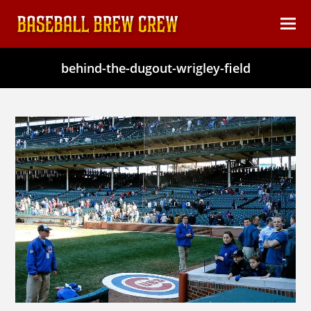
content
Ope
Clos
mob
mob
behind-the-dugout-wrigley-field
men
men