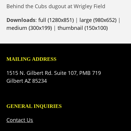
Behind the Cubs dugout at Wrigley Field
Downloads
:
full (1280x851)
|
large (980x652)
|
medium (300x199)
|
thumbnail (150x100)
MAILING ADDRESS
1515 N. Gilbert Rd. Suite 107, PMB 719
Gilbert AZ 85234
GENERAL INQUIRIES
Contact Us