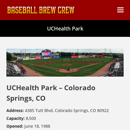
content
Ope
Clos
mob
mob
UCHealth Park
men
men
UCHealth Park – Colorado
Springs, CO
Address:
4385 Tutt Blvd, Colorado Springs, CO 80922
Capacity:
8,500
Opened:
June 18, 1988