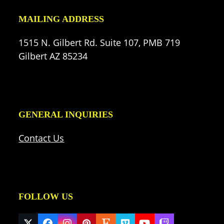
MAILING ADDRESS
1515 N. Gilbert Rd. Suite 107, PMB 719
Gilbert AZ 85234
GENERAL INQUIRIES
Contact Us
FOLLOW US