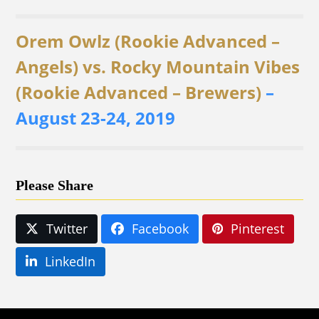
Orem Owlz (Rookie Advanced –
Angels) vs. Rocky Mountain Vibes
(Rookie Advanced – Brewers)
–
August 23-24, 2019
Please Share
Twitter
Facebook
Pinterest
LinkedIn