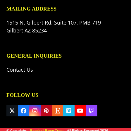
MAILING ADDRESS
1515 N. Gilbert Rd. Suite 107, PMB 719
Gilbert AZ 85234
GENERAL INQUIRIES
Contact Us
FOLLOW US
Twitter
Facebook
Instagram
Pinterest
Etsy
Vimeo
YouTube
Twitch
(deprecated)
© Copyright –
Baseball Brew Crew
– All Rights Reserved 2026