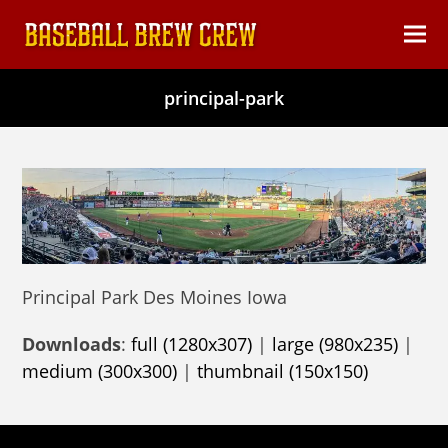
content
Ope
Clos
mob
mob
principal-park
men
men
Principal Park Des Moines Iowa
Downloads
:
full (1280x307)
|
large (980x235)
|
medium (300x300)
|
thumbnail (150x150)