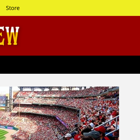
Store