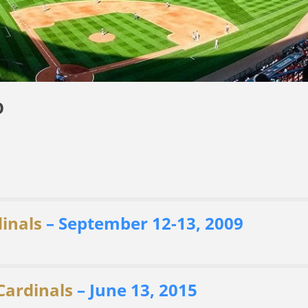
O
dinals
– September 12-13, 2009
 Cardinals
– June 13, 2015