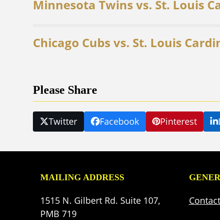
Minnesota Twins vs. St. Louis C
Chicago Cubs vs. St. Louis Cardi
Please Share
Twitter
Facebook
Pinterest
MAILING ADDRESS
GENER
1515 N. Gilbert Rd. Suite 107,
Contac
PMB 719