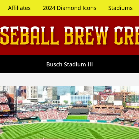
Affiliates
2024 Diamond Icons
Stadiums
Busch Stadium III