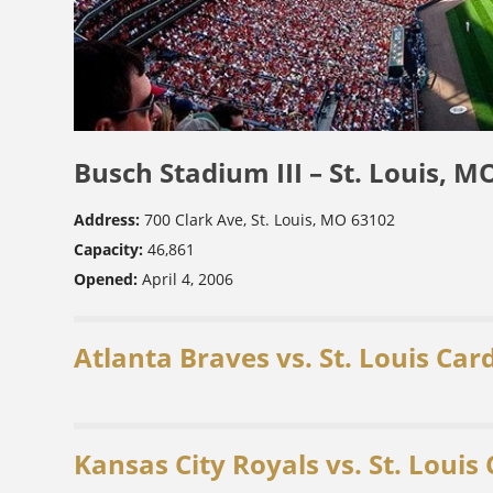
Busch Stadium III – St. Louis, M
Address:
700 Clark Ave, St. Louis, MO 63102
Capacity:
46,861
Opened:
April 4, 2006
Atlanta Braves vs. St. Louis Car
Kansas City Royals vs. St. Louis