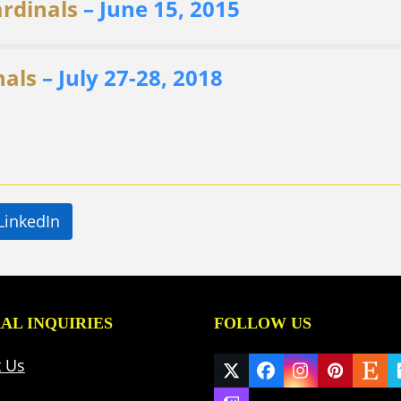
ardinals
– June 15, 2015
nals
– July 27-28, 2018
LinkedIn
AL INQUIRIES
FOLLOW US
t Us
Twitter
Facebook
Instagram
Pinteres
Ets
(deprecated)