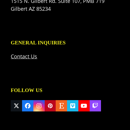
1515 N. Gilbert Rd. Suite 107, PMB 719
Gilbert AZ 85234
GENERAL INQUIRIES
Contact Us
FOLLOW US
Twitter
Facebook
Instagram
Pinterest
Etsy
Vimeo
YouTube
Twitch
(deprecated)