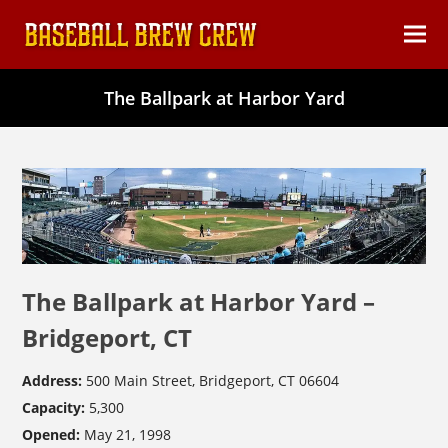
content
Ope
Clos
mob
mob
The Ballpark at Harbor Yard
men
men
The Ballpark at Harbor Yard –
Bridgeport, CT
Address:
500 Main Street, Bridgeport, CT 06604
Capacity:
5,300
Opened:
May 21, 1998