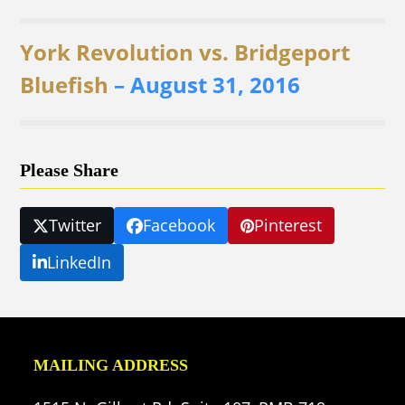
York Revolution vs. Bridgeport
Bluefish
– August 31, 2016
Please Share
Twitter
Facebook
Pinterest
LinkedIn
MAILING ADDRESS