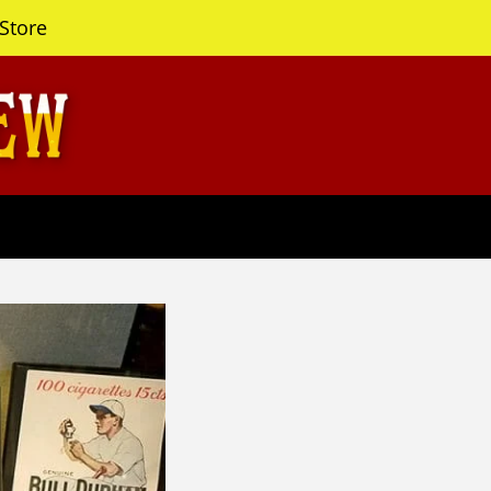
Store