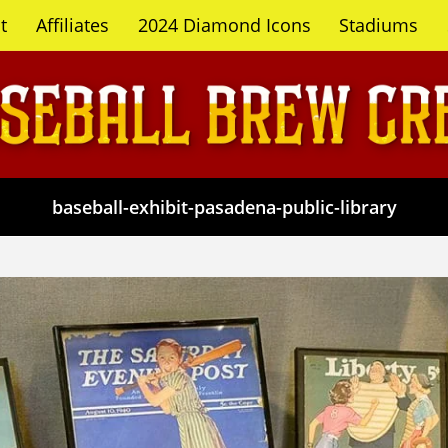
t
Affiliates
2024 Diamond Icons
Stadiums
baseball-exhibit-pasadena-public-library