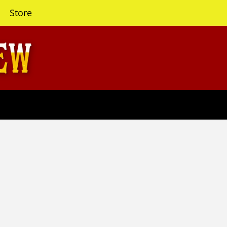
Store