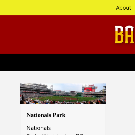
content
About
Nationals Park
Nationals