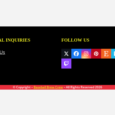
L INQUIRIES
FOLLOW US
 Us
Twitter
Facebook
Instagram
Pinteres
Ets
(deprecated)
Twitch
© Copyright –
Baseball Brew Crew
– All Rights Reserved 2026