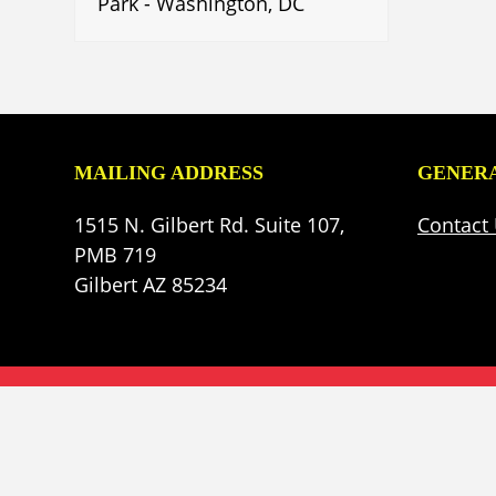
Park - Washington, DC
MAILING ADDRESS
GENERA
1515 N. Gilbert Rd. Suite 107,
Contact
PMB 719
Gilbert AZ 85234