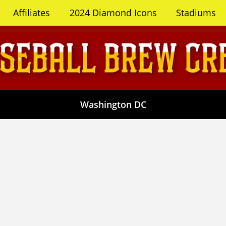
Affiliates
2024 Diamond Icons
Stadiums
Washington DC