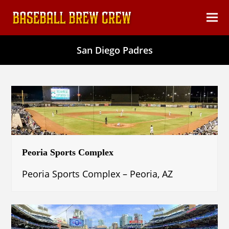
content
Ope
Clos
mob
mob
San Diego Padres
men
men
Peoria Sports Complex
Peoria Sports Complex – Peoria, AZ