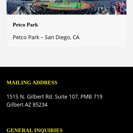
Petco Park
Petco Park – San Diego, CA
MAILING ADDRESS
1515 N. Gilbert Rd. Suite 107, PMB 719
Gilbert AZ 85234
GENERAL INQUIRIES