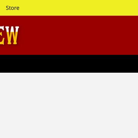
Store