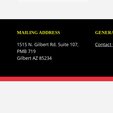
MAILING ADDRESS
GENERA
1515 N. Gilbert Rd. Suite 107,
Contact
PMB 719
Gilbert AZ 85234