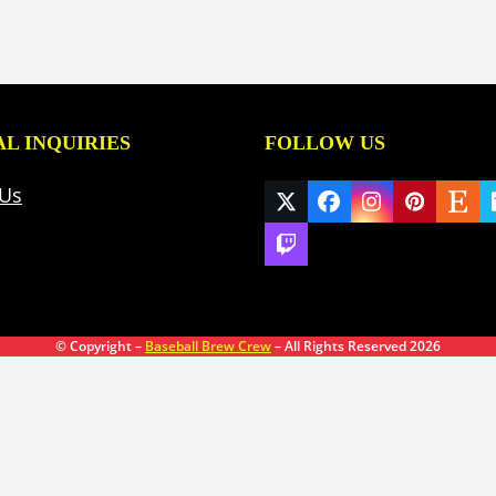
L INQUIRIES
FOLLOW US
 Us
Twitter
Facebook
Instagram
Pinteres
Ets
(deprecated)
Twitch
© Copyright –
Baseball Brew Crew
– All Rights Reserved 2026