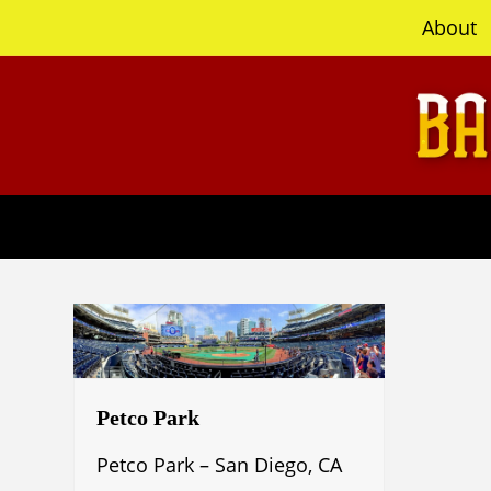
content
About
Petco Park
Petco Park – San Diego, CA