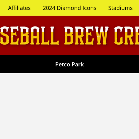
Affiliates
2024 Diamond Icons
Stadiums
Petco Park