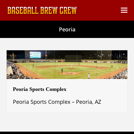
content
Ope
Clos
mob
mob
Peoria
men
men
Peoria Sports Complex
Peoria Sports Complex – Peoria, AZ