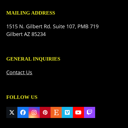
MAILING ADDRESS
1515 N. Gilbert Rd. Suite 107, PMB 719
Gilbert AZ 85234
GENERAL INQUIRIES
Contact Us
FOLLOW US
Twitter
Facebook
Instagram
Pinterest
Etsy
Vimeo
YouTube
Twitch
(deprecated)