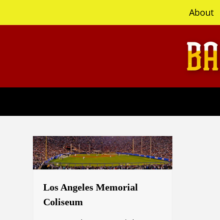
content
About
Los Angeles Memorial
Coliseum