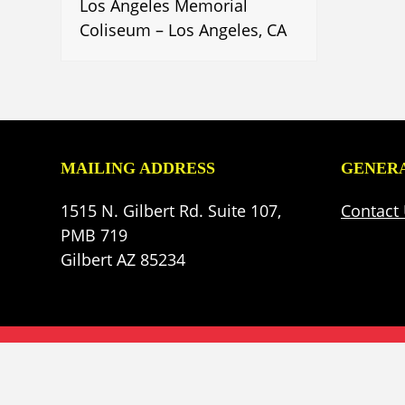
Los Angeles Memorial
Coliseum – Los Angeles, CA
MAILING ADDRESS
GENERA
1515 N. Gilbert Rd. Suite 107,
Contact
PMB 719
Gilbert AZ 85234