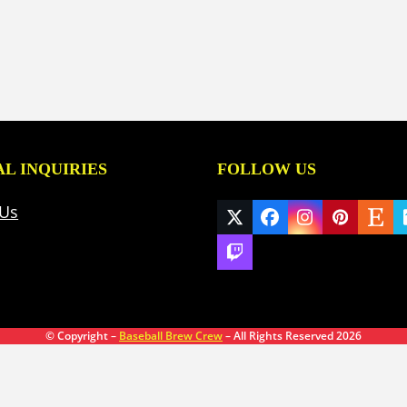
L INQUIRIES
FOLLOW US
 Us
Twitter
Facebook
Instagram
Pinteres
Ets
(deprecated)
Twitch
© Copyright –
Baseball Brew Crew
– All Rights Reserved 2026