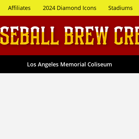
Affiliates
2024 Diamond Icons
Stadiums
Los Angeles Memorial Coliseum