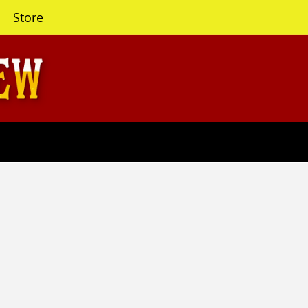
Store