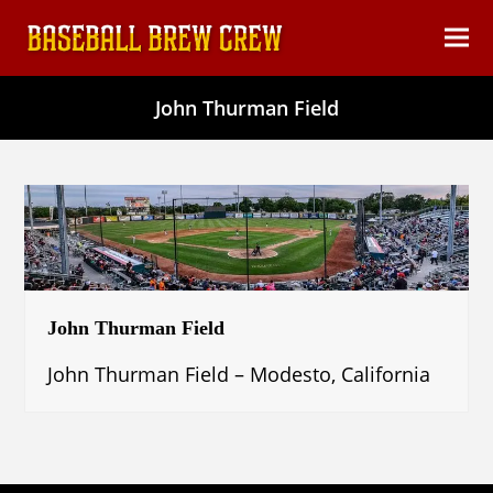
content
Ope
Clos
mob
mob
John Thurman Field
men
men
John Thurman Field
John Thurman Field – Modesto, California