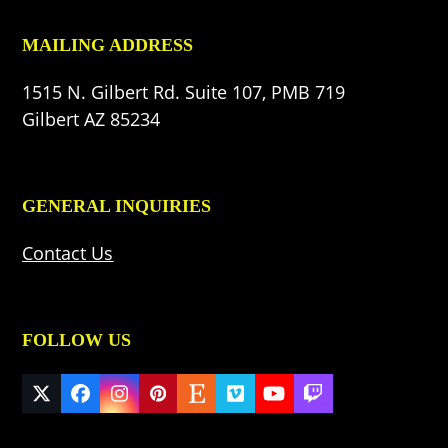
MAILING ADDRESS
1515 N. Gilbert Rd. Suite 107, PMB 719
Gilbert AZ 85234
GENERAL INQUIRIES
Contact Us
FOLLOW US
Twitter
Facebook
Instagram
Pinterest
Etsy
Vimeo
YouTube
Twitch
(deprecated)