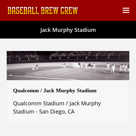
content
Ope
Clos
mob
mob
Jack Murphy Stadium
men
men
Qualcomm / Jack Murphy Stadium
Qualcomm Stadium / Jack Murphy
Stadium - San Diego, CA