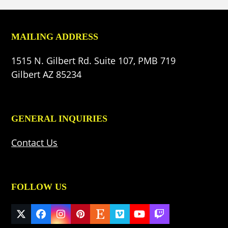
MAILING ADDRESS
1515 N. Gilbert Rd. Suite 107, PMB 719
Gilbert AZ 85234
GENERAL INQUIRIES
Contact Us
FOLLOW US
Twitter
Facebook
Instagram
Pinterest
Etsy
Vimeo
YouTube
Twitch
(deprecated)