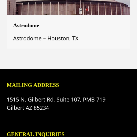
Astrodome
Astrodome – Houston, TX
MAILING ADDRESS
1515 N. Gilbert Rd. Suite 107, PMB 719
Gilbert AZ 85234
GENERAL INQUIRIES