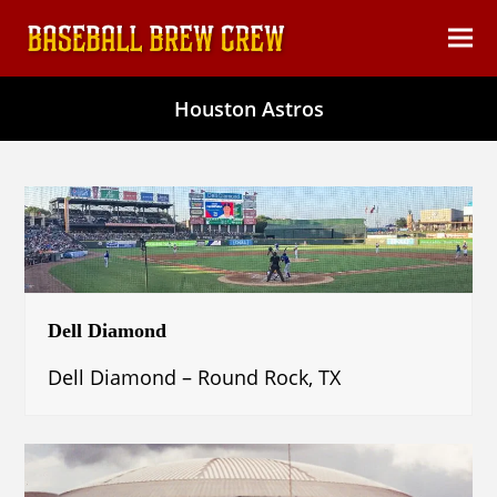
content
Ope
Clos
mob
mob
Houston Astros
men
men
Dell Diamond
Dell Diamond – Round Rock, TX