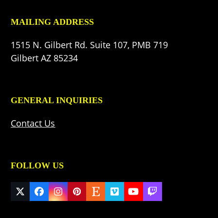
MAILING ADDRESS
1515 N. Gilbert Rd. Suite 107, PMB 719
Gilbert AZ 85234
GENERAL INQUIRIES
Contact Us
FOLLOW US
Twitter
Facebook
Instagram
Pinterest
Etsy
Vimeo
YouTube
Twitch
(deprecated)