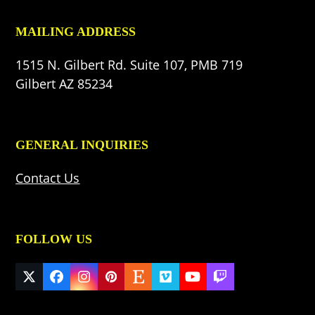
MAILING ADDRESS
1515 N. Gilbert Rd. Suite 107, PMB 719
Gilbert AZ 85234
GENERAL INQUIRIES
Contact Us
FOLLOW US
Twitter
Facebook
Instagram
Pinterest
Etsy
Vimeo
YouTube
Twitch
(deprecated)