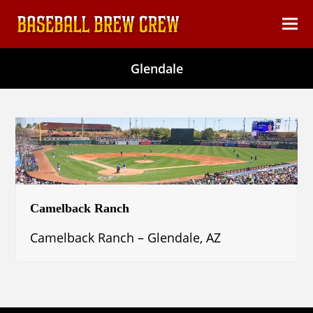
content
Ope
Clos
mob
mob
Glendale
men
men
Camelback Ranch
Camelback Ranch – Glendale, AZ