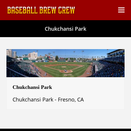
content
Ope
Clos
mob
mob
Chukchansi Park
men
men
Chukchansi Park
Chukchansi Park - Fresno, CA