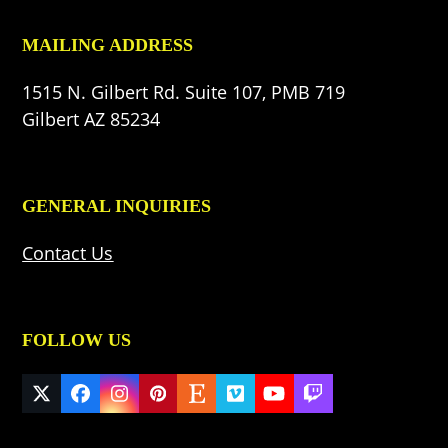
MAILING ADDRESS
1515 N. Gilbert Rd. Suite 107, PMB 719
Gilbert AZ 85234
GENERAL INQUIRIES
Contact Us
FOLLOW US
Twitter
Facebook
Instagram
Pinterest
Etsy
Vimeo
YouTube
Twitch
(deprecated)