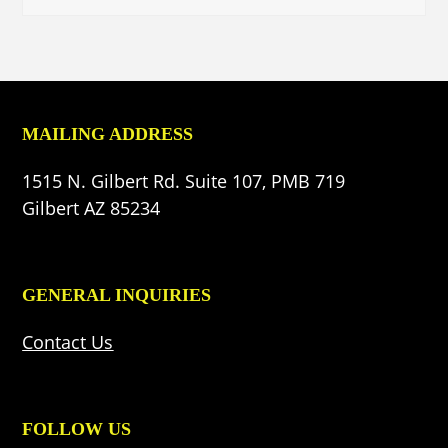
MAILING ADDRESS
1515 N. Gilbert Rd. Suite 107, PMB 719
Gilbert AZ 85234
GENERAL INQUIRIES
Contact Us
FOLLOW US