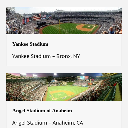
Yankee Stadium
Yankee Stadium – Bronx, NY
Angel Stadium of Anaheim
Angel Stadium – Anaheim, CA