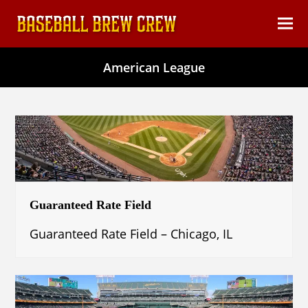
content
Ope
Clos
mob
mob
American League
men
men
Guaranteed Rate Field
Guaranteed Rate Field – Chicago, IL