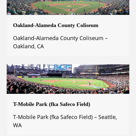
Oakland-Alameda County Coliseum
Oakland-Alameda County Coliseum –
Oakland, CA
T-Mobile Park (fka Safeco Field)
T-Mobile Park (fka Safeco Field) – Seattle,
WA