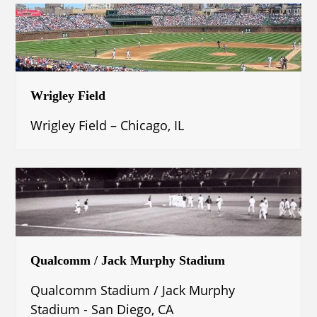
Wrigley Field
Wrigley Field – Chicago, IL
Qualcomm / Jack Murphy Stadium
Qualcomm Stadium / Jack Murphy
Stadium - San Diego, CA