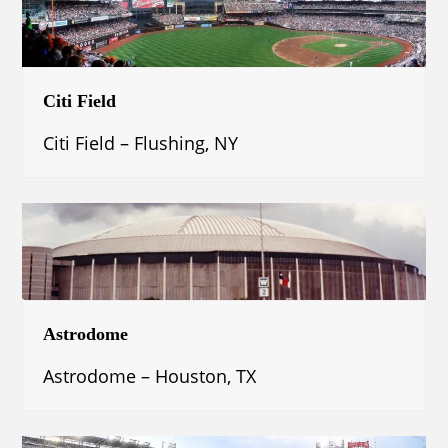
Citi Field
Citi Field – Flushing, NY
Astrodome
Astrodome – Houston, TX