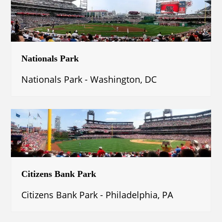
Nationals Park
Nationals Park - Washington, DC
Citizens Bank Park
Citizens Bank Park - Philadelphia, PA