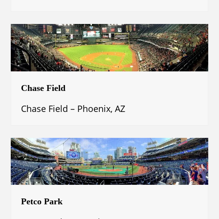
Chase Field
Chase Field – Phoenix, AZ
Petco Park