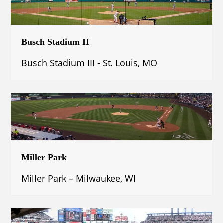
Busch Stadium II
Busch Stadium III - St. Louis, MO
Miller Park
Miller Park – Milwaukee, WI