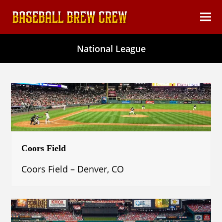
content
Ope
Clos
mob
mob
National League
men
men
Coors Field
Coors Field – Denver, CO