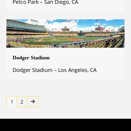
Petco Park – San Diego, CA
Dodger Stadium
Dodger Stadium – Los Angeles, CA
Page
Page
Next
1
2