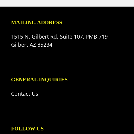
MAILING ADDRESS
1515 N. Gilbert Rd. Suite 107, PMB 719
Gilbert AZ 85234
GENERAL INQUIRIES
Contact Us
FOLLOW US