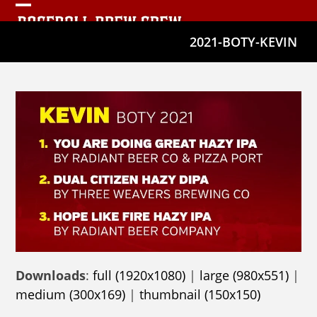
Skip
Open
Close
to
2021-BOTY-KEVIN
mobile
mobile
content
menu
menu
Downloads
:
full (1920x1080)
|
large (980x551)
|
medium (300x169)
|
thumbnail (150x150)