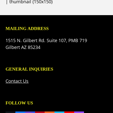
|
thumbnail (150x150)
MAILING ADDRESS
1515 N. Gilbert Rd. Suite 107, PMB 719
Gilbert AZ 85234
GENERAL INQUIRIES
Contact Us
FOLLOW US