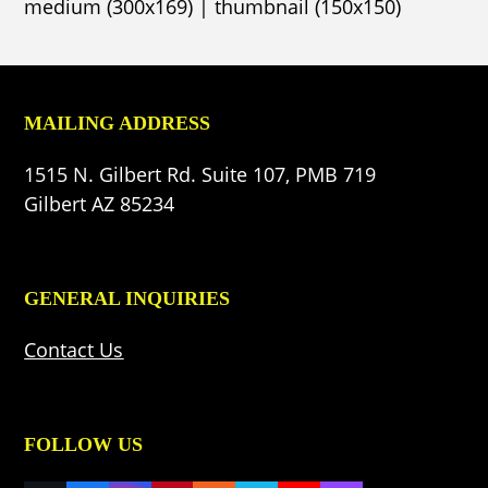
medium (300x169)
|
thumbnail (150x150)
MAILING ADDRESS
1515 N. Gilbert Rd. Suite 107, PMB 719
Gilbert AZ 85234
GENERAL INQUIRIES
Contact Us
FOLLOW US