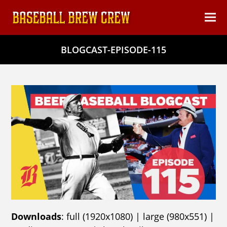
content
Ope
Clos
mob
mob
BLOGCAST-EPISODE-115
men
men
Downloads
:
full (1920x1080)
|
large (980x551)
|