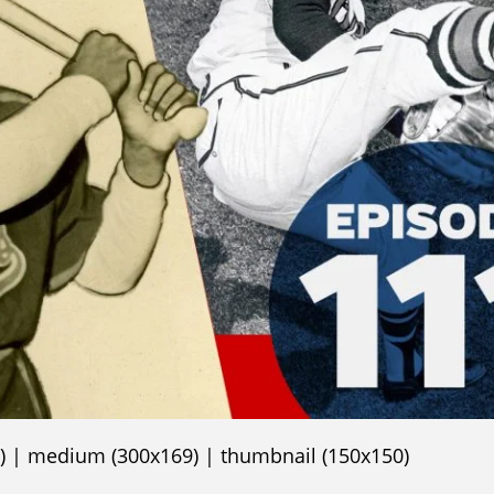
)
|
medium (300x169)
|
thumbnail (150x150)