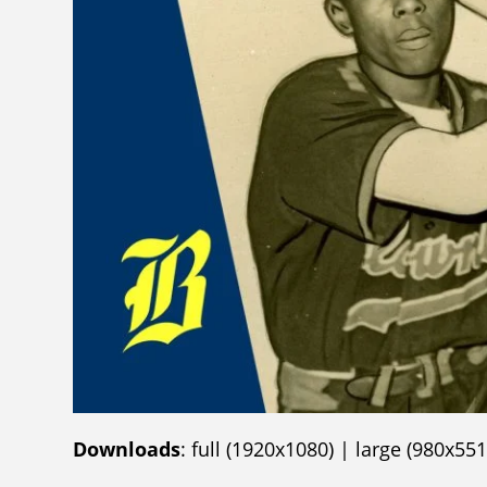
Downloads
:
full (1920x1080)
|
large (980x551