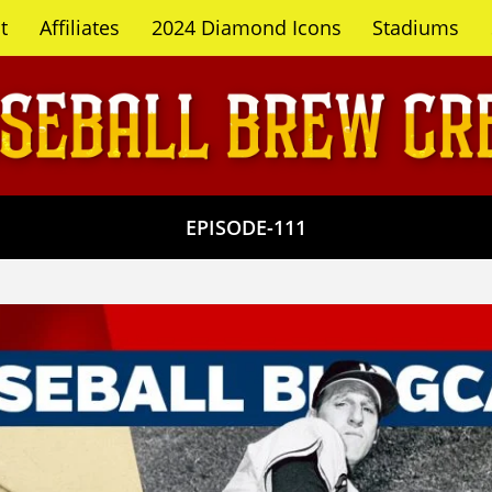
t
Affiliates
2024 Diamond Icons
Stadiums
EPISODE-111