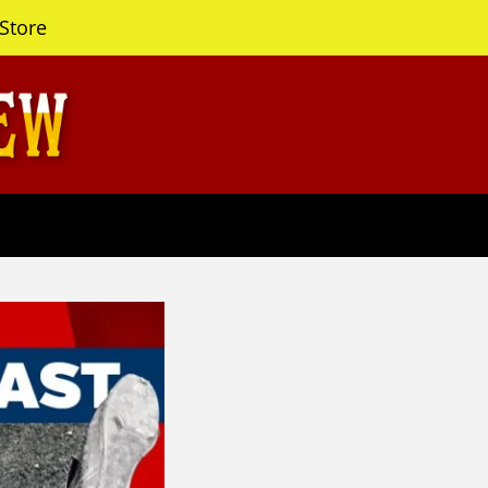
Store