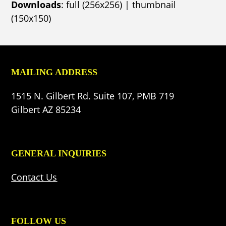
Downloads
:
full (256x256)
|
thumbnail
(150x150)
MAILING ADDRESS
1515 N. Gilbert Rd. Suite 107, PMB 719
Gilbert AZ 85234
GENERAL INQUIRIES
Contact Us
FOLLOW US