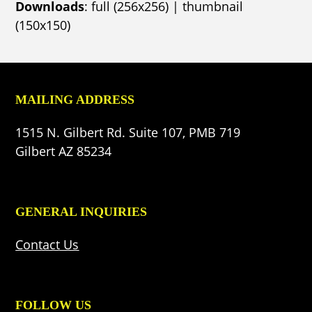
Downloads
:
full (256x256)
|
thumbnail
(150x150)
MAILING ADDRESS
1515 N. Gilbert Rd. Suite 107, PMB 719
Gilbert AZ 85234
GENERAL INQUIRIES
Contact Us
FOLLOW US