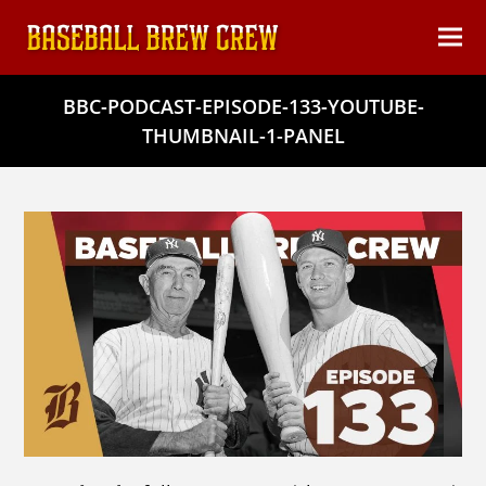
content
Ope
Clos
mob
mob
BBC-PODCAST-EPISODE-133-YOUTUBE-
men
men
THUMBNAIL-1-PANEL