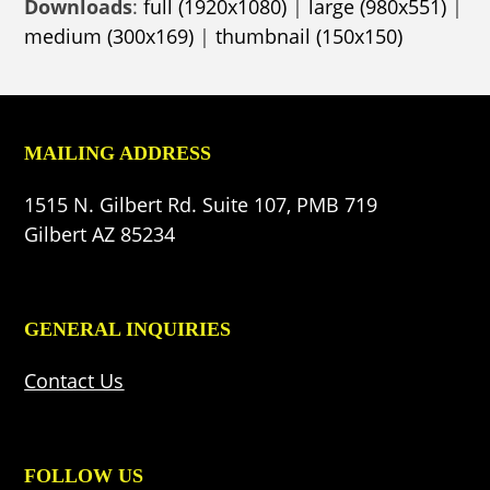
Downloads
:
full (1920x1080)
|
large (980x551)
|
medium (300x169)
|
thumbnail (150x150)
MAILING ADDRESS
1515 N. Gilbert Rd. Suite 107, PMB 719
Gilbert AZ 85234
GENERAL INQUIRIES
Contact Us
FOLLOW US