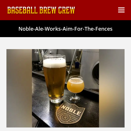
content
Ope
Clos
mob
mob
Noble-Ale-Works-Aim-For-The-Fences
men
men