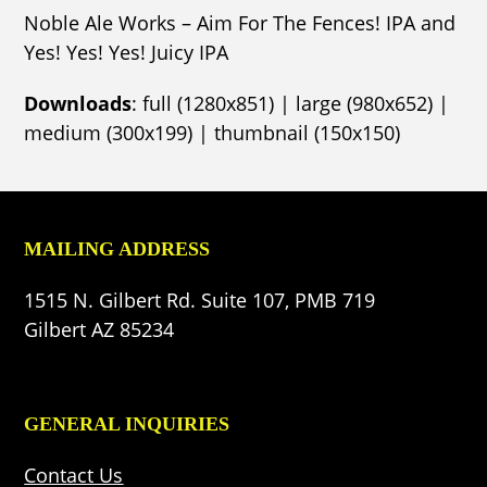
Noble Ale Works – Aim For The Fences! IPA and
Yes! Yes! Yes! Juicy IPA
Downloads
:
full (1280x851)
|
large (980x652)
|
medium (300x199)
|
thumbnail (150x150)
MAILING ADDRESS
1515 N. Gilbert Rd. Suite 107, PMB 719
Gilbert AZ 85234
GENERAL INQUIRIES
Contact Us